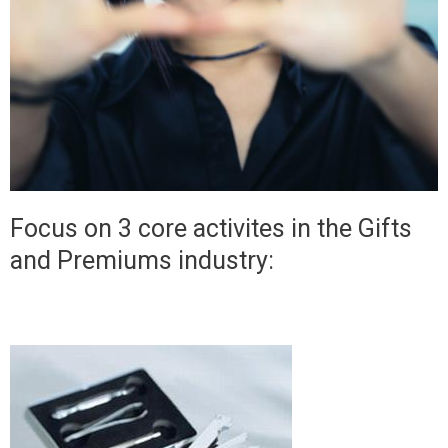
Focus on 3 core activites in the Gifts
and Premiums industry: