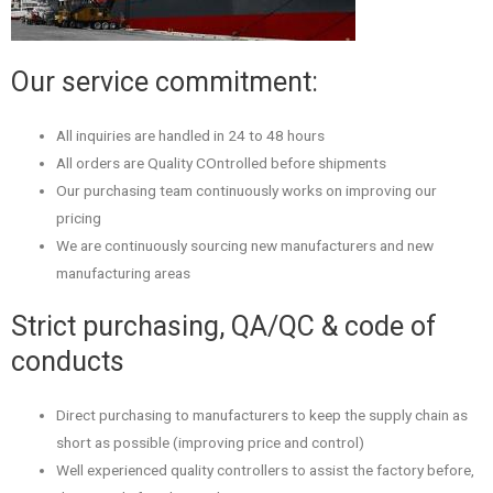
Our service commitment:
All inquiries are handled in 24 to 48 hours
All orders are Quality COntrolled before shipments
Our purchasing team continuously works on improving our
pricing
We are continuously sourcing new manufacturers and new
manufacturing areas
Strict purchasing, QA/QC & code of
conducts
Direct purchasing to manufacturers to keep the supply chain as
short as possible (improving price and control)
Well experienced quality controllers to assist the factory before,