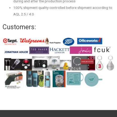
during and after the production process
100% shipment quality controlled before shipment according to
AQL 2.5 / 4.0
Customers: