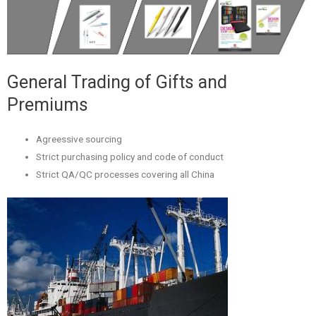
General Trading of Gifts and
Premiums
Agreessive sourcing
Strict purchasing policy and code of conduct
Strict QA/QC processes covering all China