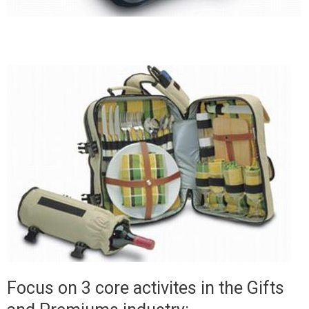
Focus on 3 core activites in the Gifts