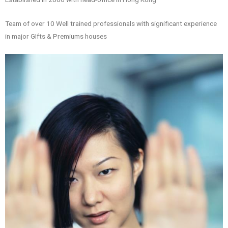
Team of over 10 Well trained professionals with significant experience
in major GIfts & Premiums houses