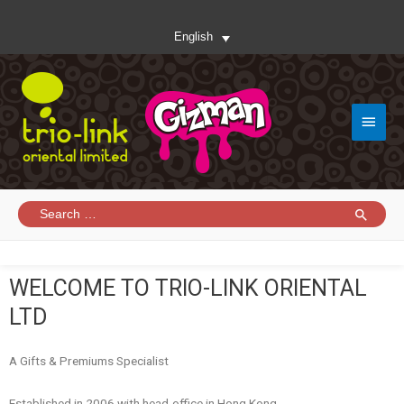
English
WELCOME TO TRIO-LINK ORIENTAL
LTD
A Gifts & Premiums Specialist
Established in 2006 with head-office in Hong Kong