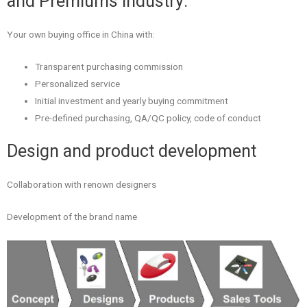
and Premiums industry:
Your own buying office in China with:
Transparent purchasing commission
Personalized service
Initial investment and yearly buying commitment
Pre-defined purchasing, QA/QC policy, code of conduct
Design and product development
Collaboration with renown designers
Development of the brand name