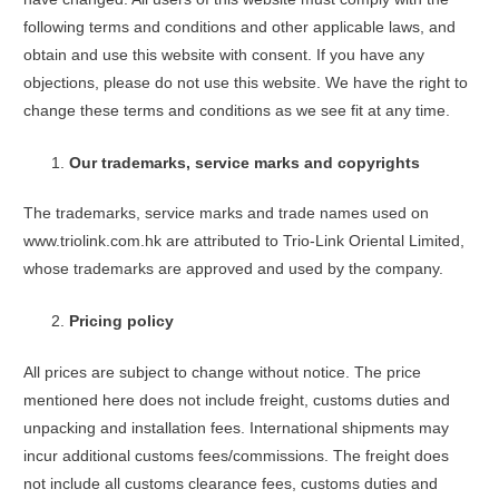
following terms and conditions and other applicable laws, and
obtain and use this website with consent. If you have any
objections, please do not use this website. We have the right to
change these terms and conditions as we see fit at any time.
Our trademarks, service marks and copyrights
The trademarks, service marks and trade names used on
www.triolink.com.hk are attributed to Trio-Link Oriental Limited,
whose trademarks are approved and used by the company.
Pricing policy
All prices are subject to change without notice. The price
mentioned here does not include freight, customs duties and
unpacking and installation fees. International shipments may
incur additional customs fees/commissions. The freight does
not include all customs clearance fees, customs duties and