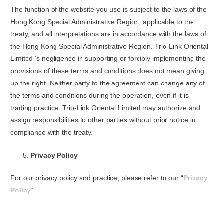
The function of the website you use is subject to the laws of the
Hong Kong Special Administrative Region, applicable to the
treaty, and all interpretations are in accordance with the laws of
the Hong Kong Special Administrative Region. Trio-Link Oriental
Limited ‘s negligence in supporting or forcibly implementing the
provisions of these terms and conditions does not mean giving
up the right. Neither party to the agreement can change any of
the terms and conditions during the operation, even if it is
trading practice. Trio-Link Oriental Limited may authorize and
assign responsibilities to other parties without prior notice in
compliance with the treaty.
Privacy Policy
For our privacy policy and practice, please refer to our “
Privacy
Policy
“.