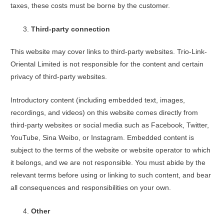
taxes, these costs must be borne by the customer.
Third-party connection
This website may cover links to third-party websites. Trio-Link-
Oriental Limited is not responsible for the content and certain
privacy of third-party websites.
Introductory content (including embedded text, images,
recordings, and videos) on this website comes directly from
third-party websites or social media such as Facebook, Twitter,
YouTube, Sina Weibo, or Instagram. Embedded content is
subject to the terms of the website or website operator to which
it belongs, and we are not responsible. You must abide by the
relevant terms before using or linking to such content, and bear
all consequences and responsibilities on your own.
Other