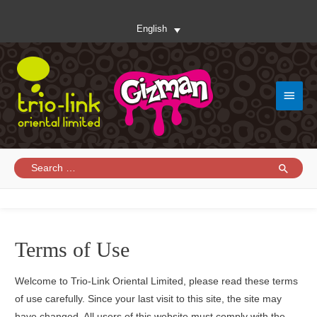
English
Main
Menu
Search
for:
Terms of Use
Welcome to Trio-Link Oriental Limited, please read these terms
of use carefully. Since your last visit to this site, the site may
have changed. All users of this website must comply with the