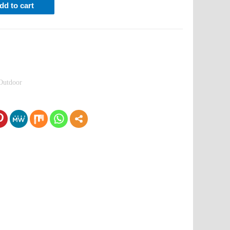
dd to cart
Outdoor