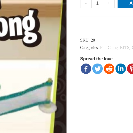
Might
-
+
A
Mini
Ping
Pong
Hong Kong dollar ($) - HKD
quantity
SKU:
20
Categories:
Fun Game
,
KITS
,
Spread the love