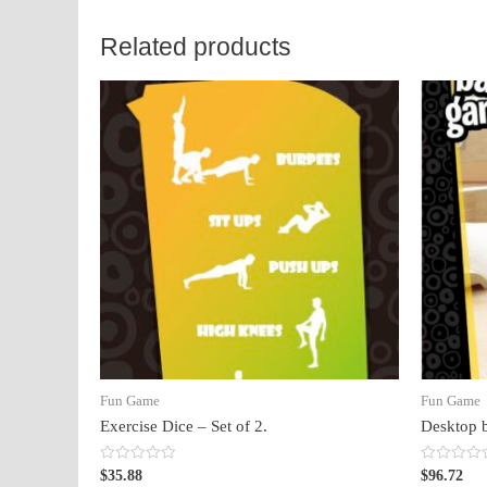
Related products
Fun Game
Fun Game
Exercise Dice – Set of 2.
Desktop 
Rated
Rated
$
35.88
$
96.72
0
0