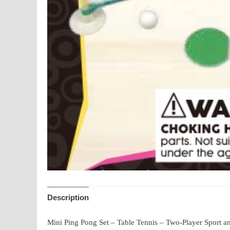
Description
Mini Ping Pong Set – Table Tennis – Two-Player Sport an