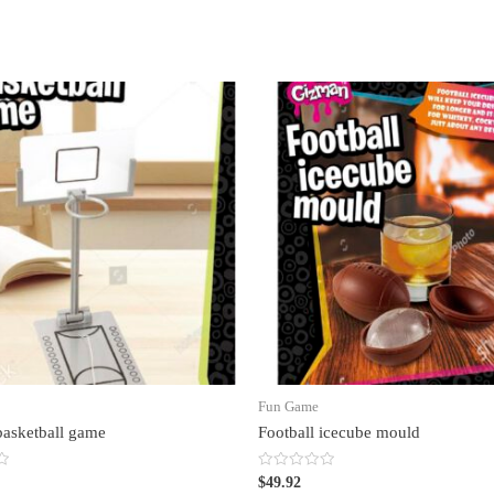
Fun Game
basketball game
Football icecube mould
Rated
$
49.92
0