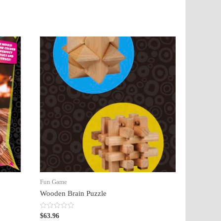
Fun Game
Wooden Brain Puzzle
Rated
$
63.96
0