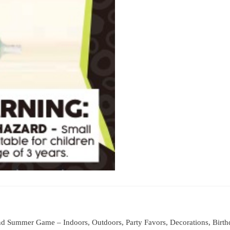
d Summer Game – Indoors, Outdoors, Party Favors, Decorations, Birthday