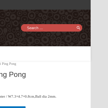
Search
for:
i Ping Pong
ing Pong
ster / W7.3×4.7×0.8cm,Ball dia 2mm.