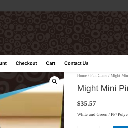
unt
Checkout
Cart
Contact Us
Home
/
Fun Game
/ Might Min
Might Mini P
$
35.57
White and Green / PP+Polye