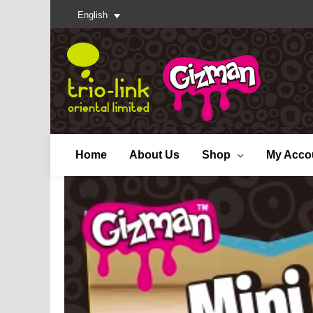
English
Home
About Us
Shop
My Acco