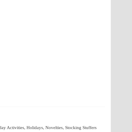
 Activities, Holidays, Novelties, Stocking Stuffers