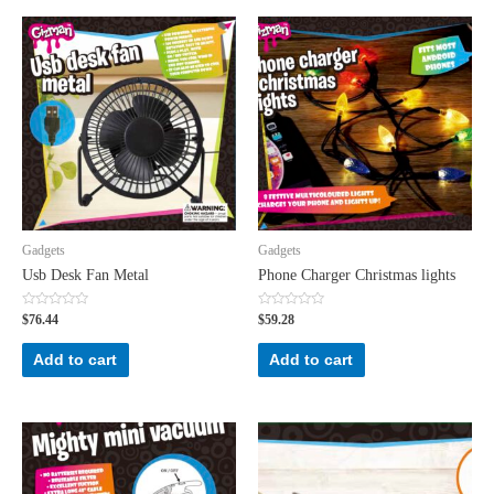
Gadgets
Gadgets
Usb Desk Fan Metal
Phone Charger Christmas lights
Rated
Rated
$
76.44
$
59.28
0
0
out
out
of
of
Add to cart
Add to cart
5
5