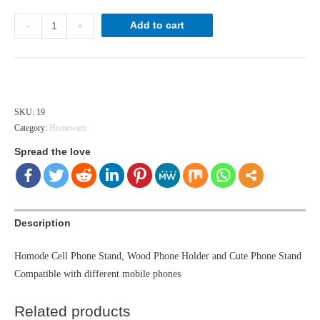
wooden
Add to cart
-
+
phone
holder
quantity
Hong Kong dollar ($) - HKD
SKU:
19
Category:
Homeware
Spread the love
Description
Homode Cell Phone Stand, Wood Phone Holder and Cute Phone Stand
Compatible with different mobile phones
Related products