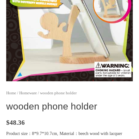
Home
/
Homeware
/ wooden phone holder
wooden phone holder
$
48.36
Product size：8*9.7*10.7cm, Material：beech wood with lacquer