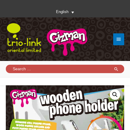
English
Main
Menu
Search
for: