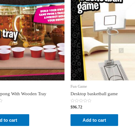
Fun Game
rpong With Wooden Tray
Desktop basketball game
Rated
$
96.72
0
out
of
d to cart
Add to cart
5