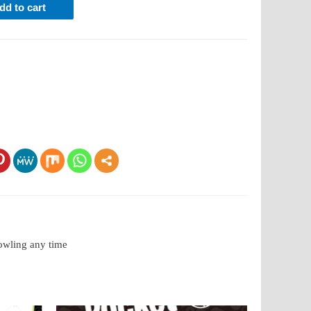
dd to cart
bowling any time