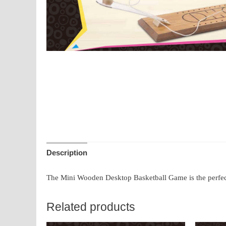
Description
The Mini Wooden Desktop Basketball Game is the perfect s
Related products