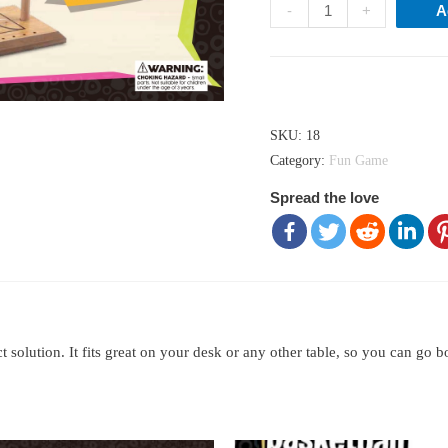
Basketball
-
+
A
game
quantity
Hong Kong dollar ($) - HKD
SKU:
18
Category:
Fun Game
Spread the love
olution. It fits great on your desk or any other table, so you can go 