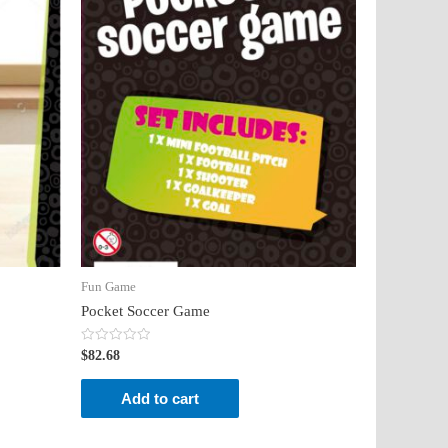
Fun Game
Pocket Soccer Game
Rated
$
82.68
0
out
of
Add to cart
5