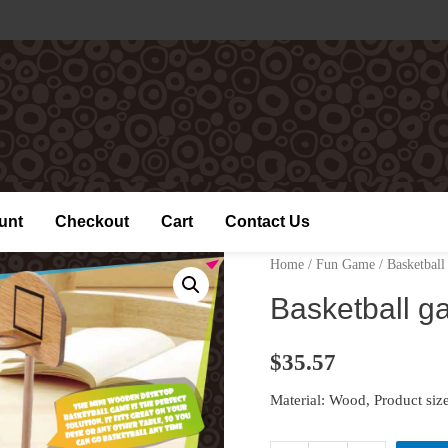
unt
Checkout
Cart
Contact Us
Home
/
Fun Game
/ Basketbal
Basketball 
$
35.57
Material: Wood, Product 