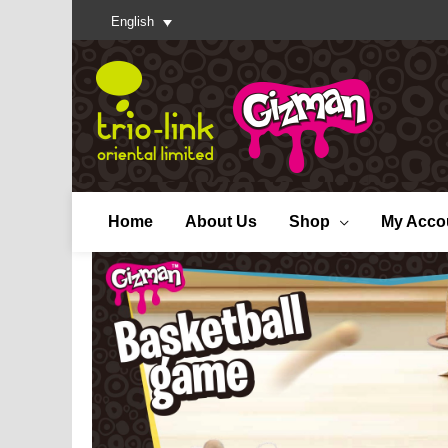
English
Home
About Us
Shop
My Acco