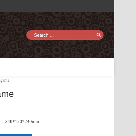
Search
for:
l game
game
size：240*120*240mm