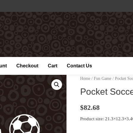
unt
Checkout
Cart
Contact Us
Home
/
Fun Game
/ Pocket So
Pocket Socc
$
82.68
Product size: 21.3×12.3×3