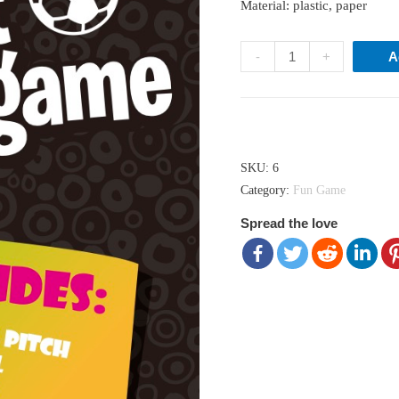
Material: plastic, paper
Pocket
-
+
A
Soccer
Game
quantity
Hong Kong dollar ($) - HKD
SKU:
6
Category:
Fun Game
Spread the love