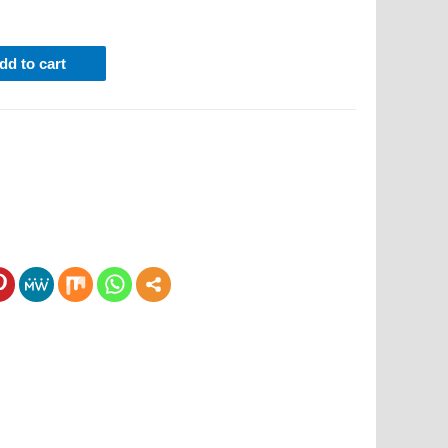
dd to cart