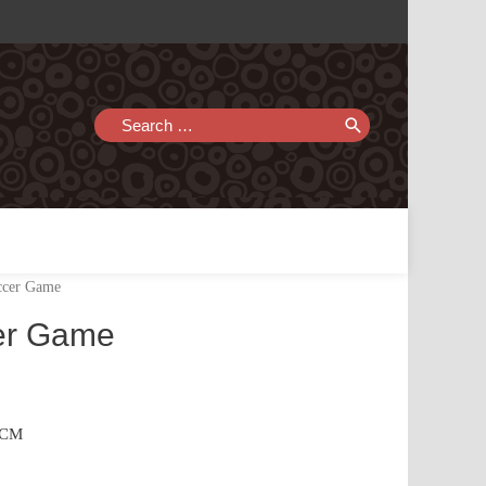
Search
for:
ccer Game
er Game
.4CM