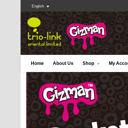
English
Home
About Us
Shop
My Acco