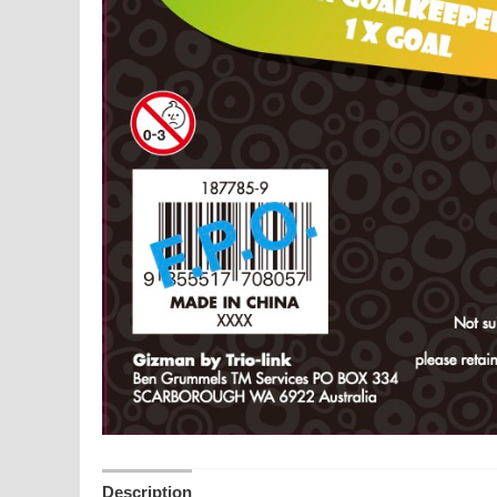
Description