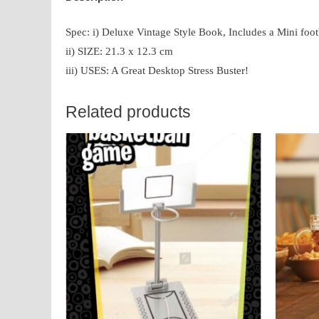
Spec: i) Deluxe Vintage Style Book, Includes a Mini foot
ii) SIZE: 21.3 x 12.3 cm
iii) USES: A Great Desktop Stress Buster!
Related products