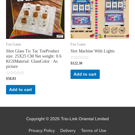
Fun Game
Fun Game
Shot Glass Tic Tac ToeProduct
Slot Machine With Lights
size: 25X25 CM Net weight: 0.6
KGSMaterial: GlassColor : As
Rated
$
122.30
0
picture
out
of
Add to cart
5
Rated
$
58.03
0
out
of
Add to cart
5
Copyright © 2026
Trio-Link Oriental Limited
Privacy Policy
Delivery
Terms of Use