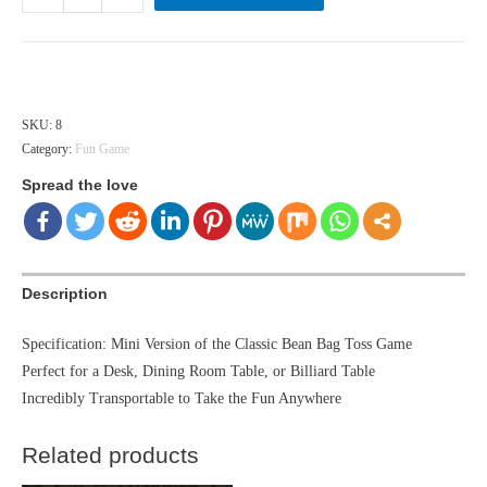
Top
Bean
Bag
Hong Kong dollar ($) - HKD
Toss
&
SKU:
8
Category:
Fun Game
Beer
Toss
Spread the love
quantity
Description
Specification: Mini Version of the Classic Bean Bag Toss Game
Perfect for a Desk, Dining Room Table, or Billiard Table
Incredibly Transportable to Take the Fun Anywhere
Related products