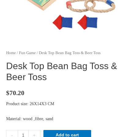
Home
/
Fun Game
/ Desk Top Bean Bag Toss & Beer Toss
Desk Top Bean Bag Toss &
Beer Toss
$
70.20
Product size: 26X14X3 CM
Material: wood ,fibre, sand
Desk
Add to cart
-
+