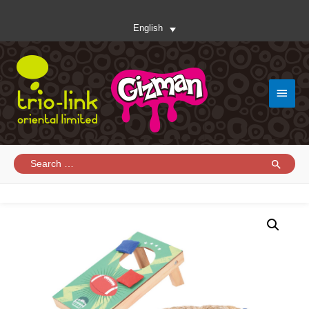
English
Main
Menu
Search
for: