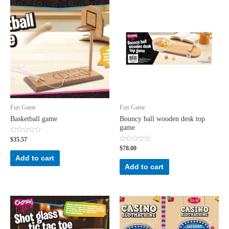
Fun Game
Fun Game
Basketball game
Bouncy ball wooden desk top
game
Rated
$
35.57
0
Rated
$
78.00
out
0
of
Add to cart
out
5
of
Add to cart
5