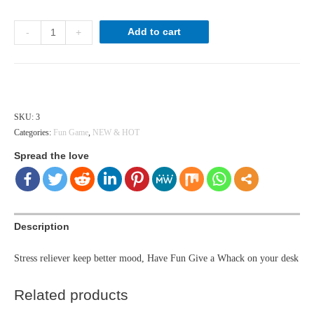
Stress
Add to cart
-
+
Buster
quantity
Hong Kong dollar ($) - HKD
SKU:
3
Categories:
Fun Game
,
NEW & HOT
Spread the love
Description
Stress reliever keep better mood, Have Fun Give a Whack on your desk
Related products