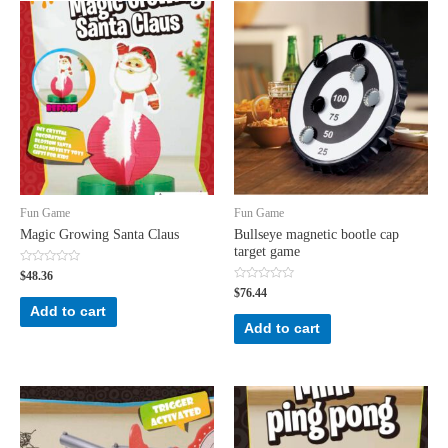
Fun Game
Fun Game
Magic Growing Santa Claus
Bullseye magnetic bootle cap
target game
Rated
$
48.36
0
Rated
$
76.44
out
0
of
Add to cart
out
5
of
Add to cart
5