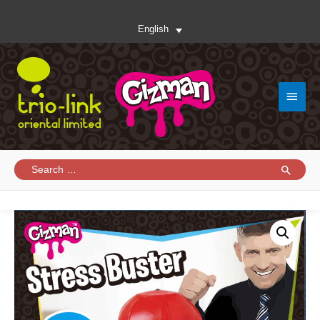
English
Main
Menu
Search
for: