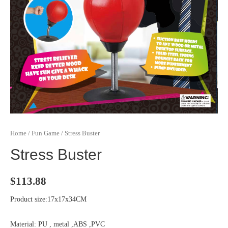
Home
/
Fun Game
/ Stress Buster
Stress Buster
$
113.88
Product size:17x17x34CM
Material: PU , metal ,ABS ,PVC