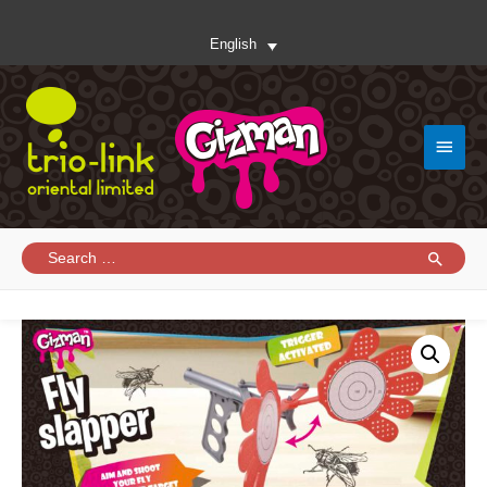
English
Main
Menu
Search
for: