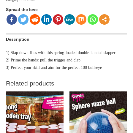
Spread the love
Description
1) Slap down flies with this spring-loaded double-handed slapper
2) Prime the hands: pull the trigger and clap!
3) Perfect your skill and aim for the perfect 100 bullseye
Related products