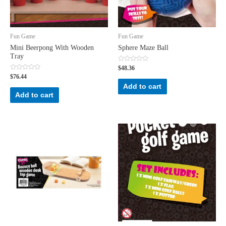
Fun Game
Fun Game
Mini Beerpong With Wooden
Sphere Maze Ball
Tray
Rated
$
48.36
0
Rated
$
76.44
out
0
of
Add to cart
out
5
of
Add to cart
5