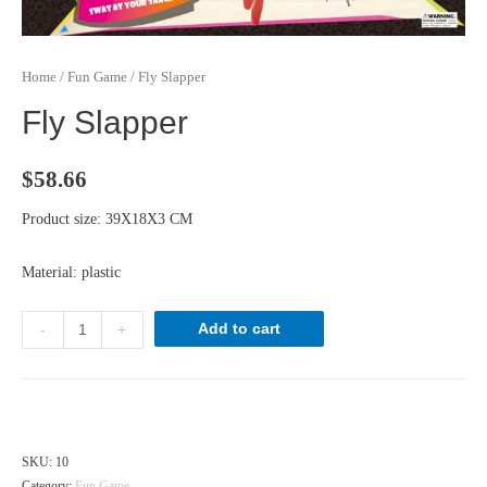
Home
/
Fun Game
/ Fly Slapper
Fly Slapper
$
58.66
Product size: 39X18X3 CM
Material: plastic
Fly
Add to cart
-
+
Slapper
quantity
Hong Kong dollar ($) - HKD
SKU:
10
Category:
Fun Game